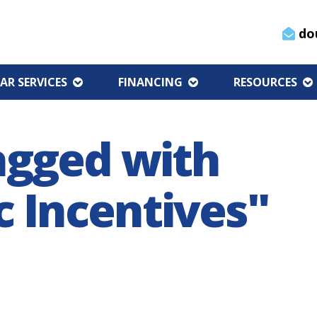
do
AR SERVICES
FINANCING
RESOURCES
agged with
 Incentives"