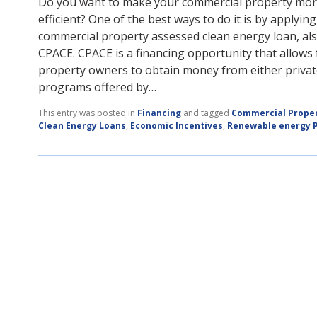
Do you want to make your commercial property mo
efficient? One of the best ways to do it is by applying
commercial property assessed clean energy loan, al
CPACE. CPACE is a financing opportunity that allows
property owners to obtain money from either privat
programs offered by…
This entry was posted in
Financing
and tagged
Commercial Prope
Clean Energy Loans
,
Economic Incentives
,
Renewable energy P