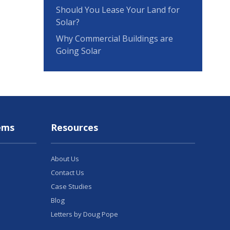
Should You Lease Your Land for
Solar?
Why Commercial Buildings are
Going Solar
ems
Resources
About Us
Contact Us
Case Studies
Blog
Letters by Doug Pope