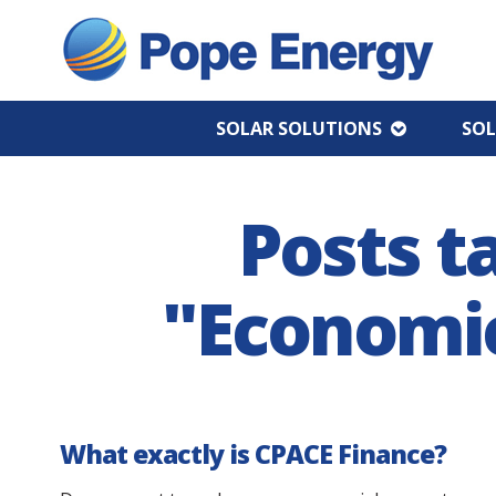
SOLAR SOLUTIONS
SOL
Posts t
"Economic
What exactly is CPACE Finance?