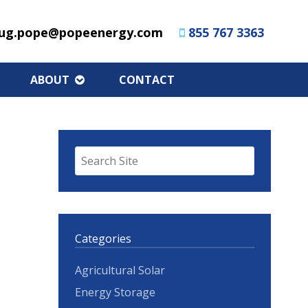
ug.pope@popeenergy.com
855 767 3363
ABOUT
CONTACT
Categories
Agricultural Solar
Energy Storage