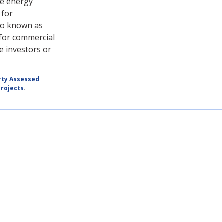
re energy
 for
so known as
 for commercial
e investors or
rty Assessed
rojects
.