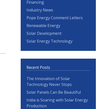
Financing
Industry News
Pope Energy Comment Letters
Renewable Energy
Solar Development
Solar Energy Technology
Recent Posts
The Innovation of Solar
Technology Never Stops
Solar Panels Can Be Beautiful
India is Soaring with Solar Energy
Production