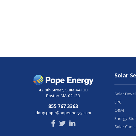
Solar Se
42 8th Street
,
Suite 4413B
Solar Deve
Boston
MA
02129
EPC
855 767 3363
O&M
doug.pope@popeenergy.com
Energy Sto
Solar Consu