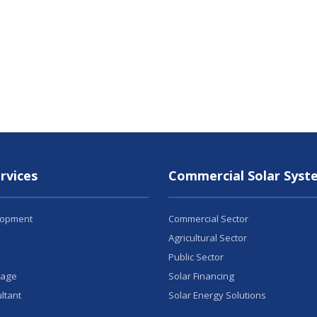
rvices
Commercial Solar Syst
lopment
Commercial Sector
Agricultural Sector
Public Sector
rage
Solar Financing
ltant
Solar Energy Solutions