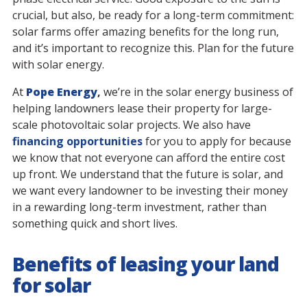
crucial, but also, be ready for a long-term commitment:
solar farms offer amazing benefits for the long run,
and it’s important to recognize this. Plan for the future
with solar energy.
At
Pope Energy
,
we’re in the solar energy business of
helping landowners lease their property for large-
scale photovoltaic solar projects. We also have
financing opportunities
for you to apply for because
we know that not everyone can afford the entire cost
up front. We understand that the future is solar, and
we want every landowner to be investing their money
in a rewarding long-term investment, rather than
something quick and short lives.
Benefits of leasing your land
for solar