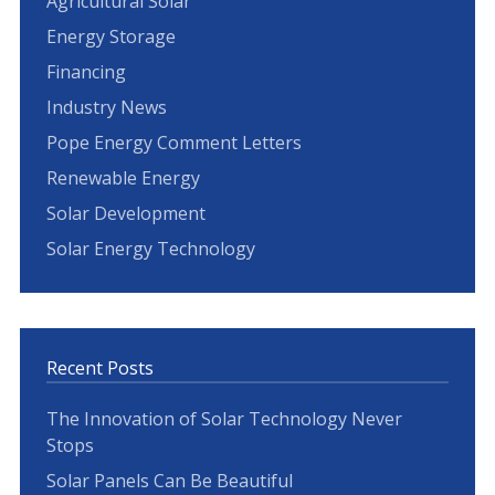
Agricultural Solar
Energy Storage
Financing
Industry News
Pope Energy Comment Letters
Renewable Energy
Solar Development
Solar Energy Technology
Recent Posts
The Innovation of Solar Technology Never
Stops
Solar Panels Can Be Beautiful