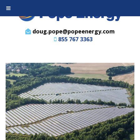
doug.pope@popeenergy.com
855 767 3363