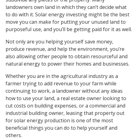
landowners own land in which they can’t decide what
to do with it. Solar energy investing might be the best
move you can make for putting your unused land to
purposeful use, and you’ll be getting paid for it as well.
Not only are you helping yourself save money,
produce revenue, and help the environment, you’re
also allowing other people to obtain resourceful and
natural energy to power their homes and businesses.
Whether you are in the agricultural industry as a
farmer trying to add revenue to your farm while
continuing to work, a landowner without any ideas
how to use your land, a real estate owner looking to
cut costs on building expenses, or a commercial and
industrial building owner, leasing that property out
for solar energy production is one of the most
beneficial things you can do to help yourself and
others.