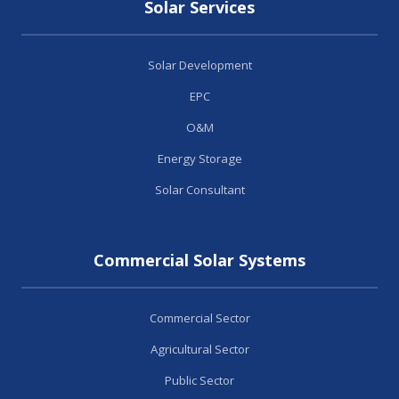
Solar Services
Solar Development
EPC
O&M
Energy Storage
Solar Consultant
Commercial Solar Systems
Commercial Sector
Agricultural Sector
Public Sector