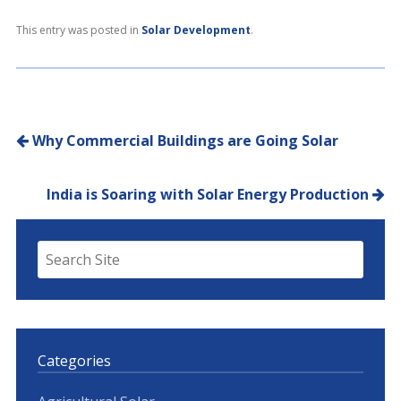
This entry was posted in
Solar Development
.
Post navigation
Why Commercial Buildings are Going Solar
India is Soaring with Solar Energy Production
Categories