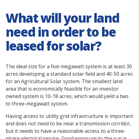
What will your land
need in order to be
leased for solar?
The ideal size for a five-megawatt system is at least 30
acres developing a standard solar field and 40-50 acres
for an Agricultural Solar system. The smallest land
area that is economically feasible for an investor
owned system is 10-18 acres, which would yield a two
to three-megawatt system.
Having access to utility grid infrastructure is important
and does not need to be near a transmission corridor,
but it needs to have a reasonable access to a three-
phase electrical service. Good exposure to the sun is