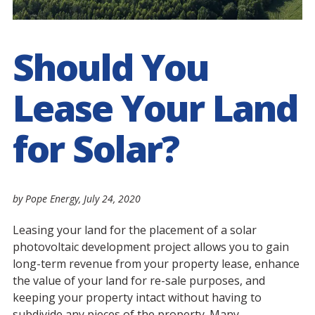
Should You
Lease Your Land
for Solar?
by Pope Energy,
July 24, 2020
Leasing your land for the placement of a solar
photovoltaic development project allows you to gain
long-term revenue from your property lease, enhance
the value of your land for re-sale purposes, and
keeping your property intact without having to
subdivide any pieces of the property. Many