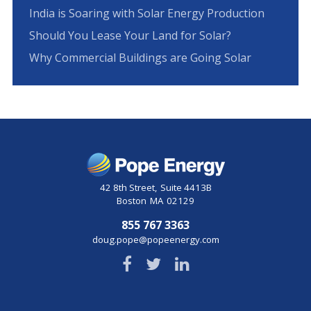
India is Soaring with Solar Energy Production
Should You Lease Your Land for Solar?
Why Commercial Buildings are Going Solar
42 8th Street
,
Suite 4413B
Boston
MA
02129
855 767 3363
doug.pope@popeenergy.com