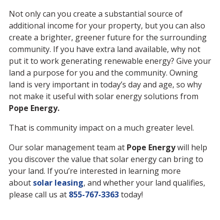
Not only can you create a substantial source of
additional income for your property, but you can also
create a brighter, greener future for the surrounding
community. If you have extra land available, why not
put it to work generating renewable energy? Give your
land a purpose for you and the community. Owning
land is very important in today’s day and age, so why
not make it useful with solar energy solutions from
Pope Energy.
That is community impact on a much greater level.
Our solar management team at
Pope Energy
will help
you discover the value that solar energy can bring to
your land. If you’re interested in learning more
about
solar leasing
, and whether your land qualifies,
please call us at
855-767-3363
today!