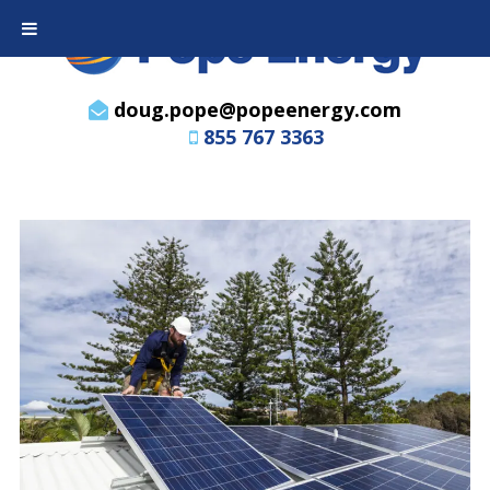
doug.pope@popeenergy.com
855 767 3363