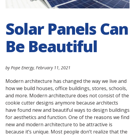
Solar Panels Can
Be Beautiful
by Pope Energy,
February 11, 2021
Modern architecture has changed the way we live and
how we build houses, office buildings, stores, schools,
and more. Modern architecture does not consist of the
cookie cutter designs anymore because architects
have found new and beautiful ways to design buildings
for aesthetics and function. One of the reasons we find
new and modern architecture to be attractive is
because it’s unique. Most people don’t realize that the