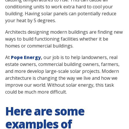
conditioning units to work extra hard to cool your
building. Having solar panels can potentially reduce
your heat by 5 degrees.
Architects designing modern buildings are finding new
ways to build functioning facilities whether it be
homes or commercial buildings.
At
Pope Energy
,
our job is to help landowners, real
estate owners, commercial building owners, farmers,
and more develop large-scale solar projects. Modern
architecture is changing the way we live and how we
improve our world. Without solar energy, this task
could be much more difficult.
Here are some
examples of