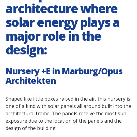
architecture where
solar energy plays a
major role in the
design:
Nursery +E in Marburg/Opus
Architekten
Shaped like little boxes raised in the air, this nursery is
one of a kind with solar panels all around built into the
architectural frame. The panels receive the most sun
exposure due to the location of the panels and the
design of the building.