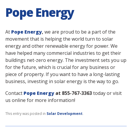
Pope Energy
At
Pope Energy
,
we are proud to be a part of the
movement that is helping the world turn to solar
energy and other renewable energy for power. We
have helped many commercial industries to get their
buildings net-zero energy. The investment sets you up
for the future, which is crucial for any business or
piece of property. If you want to have a long-lasting
business, investing in solar energy is the way to go.
Contact
Pope Energy
at 855-767-3363
today or visit
us online for more information!
This entry was posted in
Solar Development
.