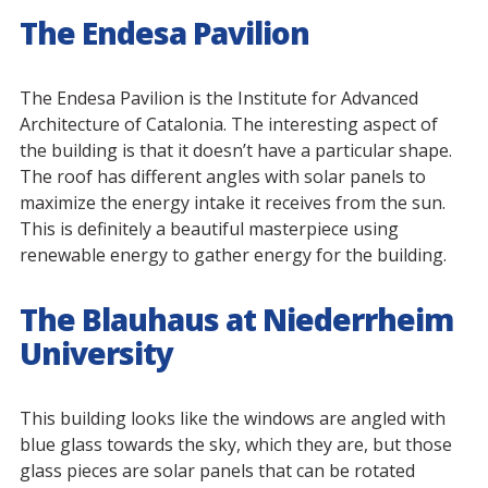
The Endesa Pavilion
The Endesa Pavilion is the Institute for Advanced
Architecture of Catalonia. The interesting aspect of
the building is that it doesn’t have a particular shape.
The roof has different angles with solar panels to
maximize the energy intake it receives from the sun.
This is definitely a beautiful masterpiece using
renewable energy to gather energy for the building.
The Blauhaus at Niederrheim
University
This building looks like the windows are angled with
blue glass towards the sky, which they are, but those
glass pieces are solar panels that can be rotated