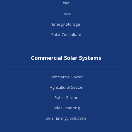
EPC
O&M
Energy Storage
Solar Consultant
Commercial Solar Systems
Commercial Sector
Agricultural Sector
Public Sector
Solar Financing
Solar Energy Solutions