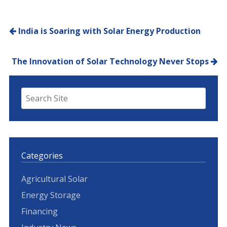
Post navigation
India is Soaring with Solar Energy Production
The Innovation of Solar Technology Never Stops
Categories
Agricultural Solar
Energy Storage
Financing