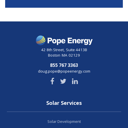
42 8th Street
,
Suite 4413B
Boston
MA
02129
855 767 3363
doug.pope@popeenergy.com
Solar Services
Solar Development