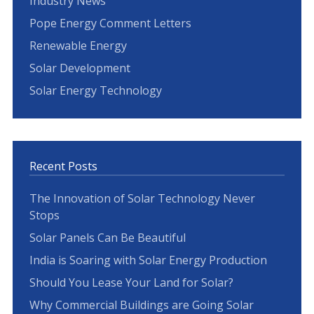
Industry News
Pope Energy Comment Letters
Renewable Energy
Solar Development
Solar Energy Technology
Recent Posts
The Innovation of Solar Technology Never
Stops
Solar Panels Can Be Beautiful
India is Soaring with Solar Energy Production
Should You Lease Your Land for Solar?
Why Commercial Buildings are Going Solar