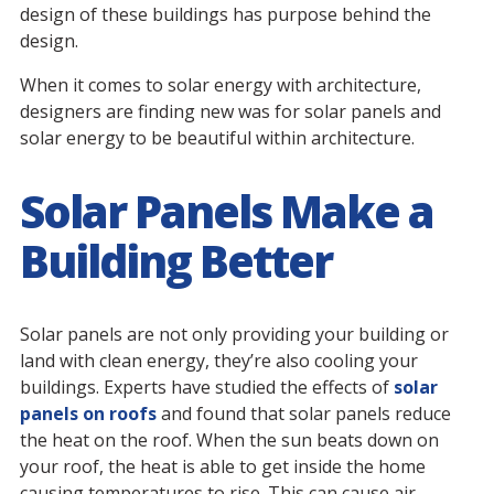
design of these buildings has purpose behind the
design.
When it comes to solar energy with architecture,
designers are finding new was for solar panels and
solar energy to be beautiful within architecture.
Solar Panels Make a
Building Better
Solar panels are not only providing your building or
land with clean energy, they’re also cooling your
buildings. Experts have studied the effects of
solar
panels on roofs
and found that solar panels reduce
the heat on the roof. When the sun beats down on
your roof, the heat is able to get inside the home
causing temperatures to rise. This can cause air