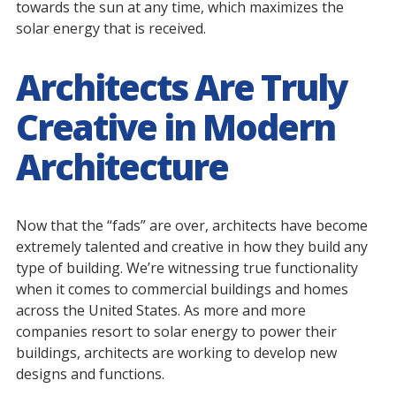
towards the sun at any time, which maximizes the
solar energy that is received.
Architects Are Truly
Creative in Modern
Architecture
Now that the “fads” are over, architects have become
extremely talented and creative in how they build any
type of building. We’re witnessing true functionality
when it comes to commercial buildings and homes
across the United States. As more and more
companies resort to solar energy to power their
buildings, architects are working to develop new
designs and functions.