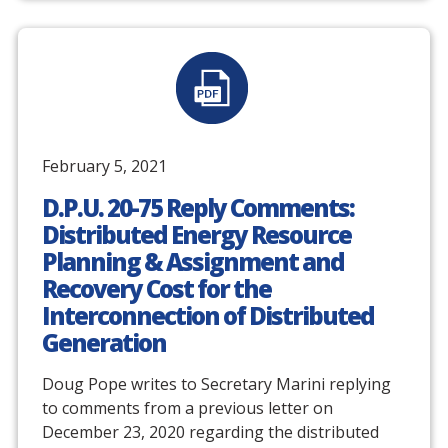
February 5, 2021
D.P.U. 20-75 Reply Comments:
Distributed Energy Resource
Planning & Assignment and
Recovery Cost for the
Interconnection of Distributed
Generation
Doug Pope writes to Secretary Marini replying
to comments from a previous letter on
December 23, 2020 regarding the distributed