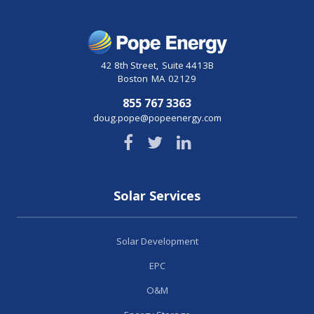
42 8th Street
,
Suite 4413B
Boston
MA
02129
855 767 3363
doug.pope@popeenergy.com
Solar Services
Solar Development
EPC
O&M