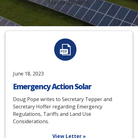
Massachusetts.
June 18, 2023
Emergency Action Solar
Doug Pope writes to Secretary Tepper and
Secretary Hoffer regarding Emergency
Regulations, Tariffs and Land Use
Considerations.
View Letter »