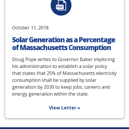
October 11, 2018
Solar Generation as a Percentage
of Massachusetts Consumption
Doug Pope writes to Governor Baker imploring
his administration to establish a solar policy
that states that 25% of Massachusetts electricity
consumption shall be supplied by solar
generation by 2030 to keep jobs, careers and
energy generation within the state.
View Letter »