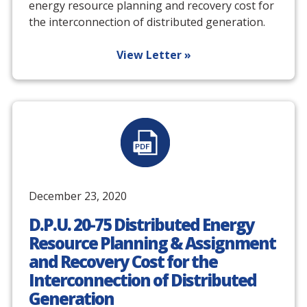
energy resource planning and recovery cost for
the interconnection of distributed generation.
View Letter »
December 23, 2020
D.P.U. 20-75 Distributed Energy
Resource Planning & Assignment
and Recovery Cost for the
Interconnection of Distributed
Generation