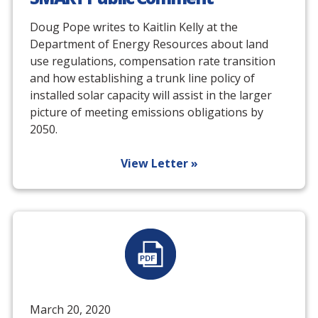
Doug Pope writes to Kaitlin Kelly at the
Department of Energy Resources about land
use regulations, compensation rate transition
and how establishing a trunk line policy of
installed solar capacity will assist in the larger
picture of meeting emissions obligations by
2050.
View Letter »
March 20, 2020