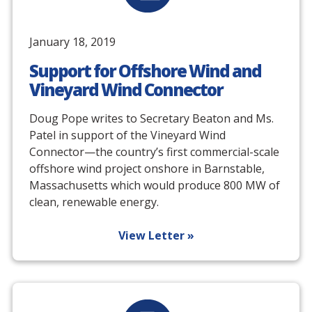
January 18, 2019
Support for Offshore Wind and
Vineyard Wind Connector
Doug Pope writes to Secretary Beaton and Ms.
Patel in support of the Vineyard Wind
Connector—the country’s first commercial-scale
offshore wind project onshore in Barnstable,
Massachusetts which would produce 800 MW of
clean, renewable energy.
View Letter »