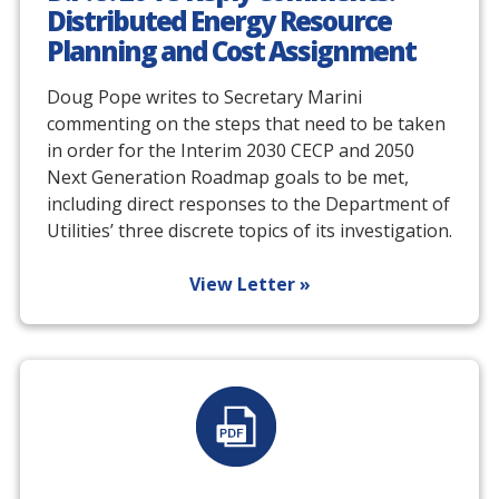
Distributed Energy Resource
Planning and Cost Assignment
Doug Pope writes to Secretary Marini
commenting on the steps that need to be taken
in order for the Interim 2030 CECP and 2050
Next Generation Roadmap goals to be met,
including direct responses to the Department of
Utilities’ three discrete topics of its investigation.
View Letter »