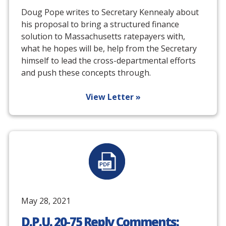
Doug Pope writes to Secretary Kennealy about
his proposal to bring a structured finance
solution to Massachusetts ratepayers with,
what he hopes will be, help from the Secretary
himself to lead the cross-departmental efforts
and push these concepts through.
View Letter
»
May 28, 2021
D.P.U. 20-75 Reply Comments: