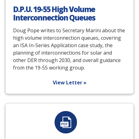
D.P.U. 19-55 High Volume
Interconnection Queues
Doug Pope writes to Secretary Marini about the
high volume interconnection queues, covering
an ISA In-Series Application case study, the
planning of interconnections for solar and
other DER through 2030, and overall guidance
from the 19-55 working group.
View Letter »