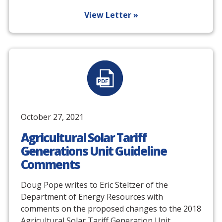
View Letter »
October 27, 2021
Agricultural Solar Tariff
Generations Unit Guideline
Comments
Doug Pope writes to Eric Steltzer of the
Department of Energy Resources with
comments on the proposed changes to the 2018
Agricultural Solar Tariff Generation Unit