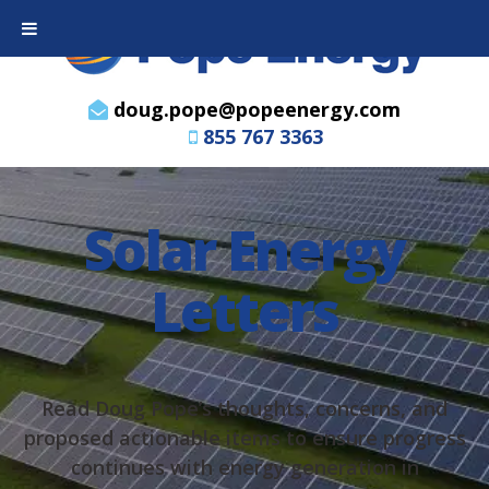
doug.pope@popeenergy.com
855 767 3363
Solar Energy
Letters
Read Doug Pope’s thoughts, concerns, and
proposed actionable items to ensure progress
continues with energy generation in