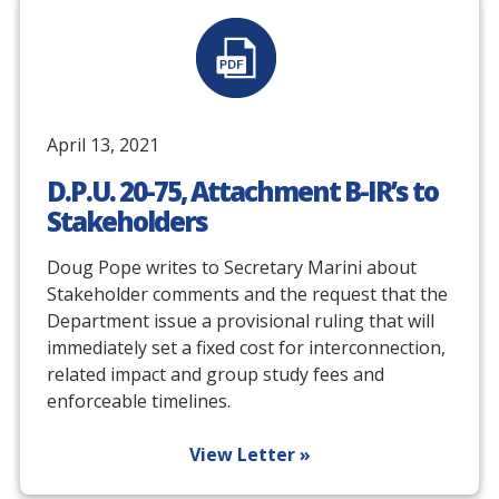
April 13, 2021
D.P.U. 20-75, Attachment B-IR’s to
Stakeholders
Doug Pope writes to Secretary Marini about
Stakeholder comments and the request that the
Department issue a provisional ruling that will
immediately set a fixed cost for interconnection,
related impact and group study fees and
enforceable timelines.
View Letter »