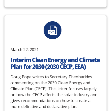
March 22, 2021
Interim Clean Energy and Climate
Plan for 2030 (2030 CECP, EEA)
Doug Pope writes to Secretary Theoharides
commenting on the 2030 Clean Energy and
Climate Plan (CECP). This letter focuses largely
on how the CECP affects the solar industry and
gives recommendations on how to create a
more definitive and declarative plan.