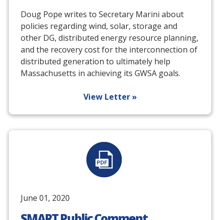
Doug Pope writes to Secretary Marini about
policies regarding wind, solar, storage and
other DG, distributed energy resource planning,
and the recovery cost for the interconnection of
distributed generation to ultimately help
Massachusetts in achieving its GWSA goals.
View Letter »
June 01, 2020
SMART Public Comment