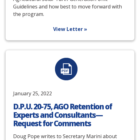
Guidelines and how best to move forward with
the program.
View Letter »
January 25, 2022
D.P.U. 20-75, AGO Retention of
Experts and Consultants—
Request for Comments
Doug Pope writes to Secretary Marini about