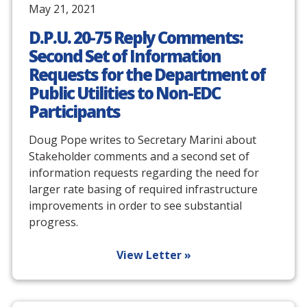
May 21, 2021
D.P.U. 20-75 Reply Comments:
Second Set of Information
Requests for the Department of
Public Utilities to Non-EDC
Participants
Doug Pope writes to Secretary Marini about
Stakeholder comments and a second set of
information requests regarding the need for
larger rate basing of required infrastructure
improvements in order to see substantial
progress.
View Letter »