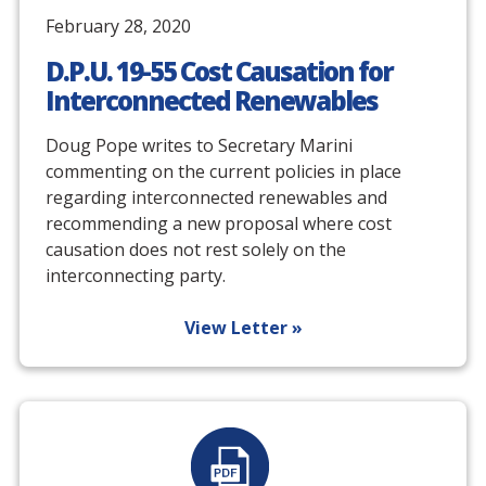
February 28, 2020
D.P.U. 19-55 Cost Causation for
Interconnected Renewables
Doug Pope writes to Secretary Marini
commenting on the current policies in place
regarding interconnected renewables and
recommending a new proposal where cost
causation does not rest solely on the
interconnecting party.
View Letter »