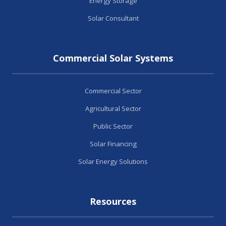
Energy Storage
Solar Consultant
Commercial Solar Systems
Commercial Sector
Agricultural Sector
Public Sector
Solar Financing
Solar Energy Solutions
Resources