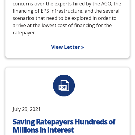
concerns over the experts hired by the AGO, the
financing of EPS infrastructure, and the several
scenarios that need to be explored in order to
arrive at the lowest cost of financing for the
ratepayer.
View Letter »
July 29, 2021
Saving Ratepayers Hundreds of
Millions in Interest