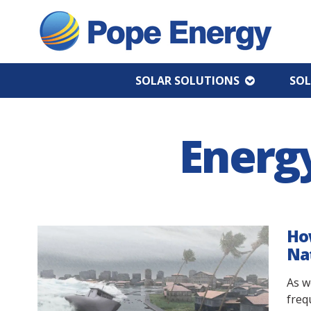
SOLAR SOLUTIONS
SOL
Energ
How
Nat
As w
freq