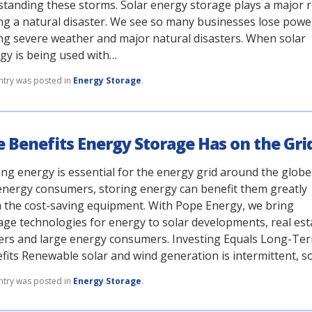
standing these storms. Solar energy storage plays a major r
ng a natural disaster. We see so many businesses lose powe
ng severe weather and major natural disasters. When solar
gy is being used with…
ntry was posted in
Energy Storage
.
 Benefits Energy Storage Has on the Gri
ing energy is essential for the energy grid around the globe
energy consumers, storing energy can benefit them greatly
 the cost-saving equipment. With Pope Energy, we bring
age technologies for energy to solar developments, real est
rs and large energy consumers. Investing Equals Long-Te
fits Renewable solar and wind generation is intermittent, s
ntry was posted in
Energy Storage
.