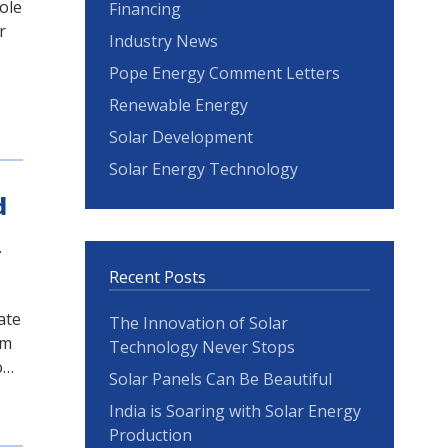
ole
Financing
r
Industry News
Pope Energy Comment Letters
Renewable Energy
Solar Development
Solar Energy Technology
d
.
Recent Posts
ate
The Innovation of Solar
rm
Technology Never Stops
o…
Solar Panels Can Be Beautiful
India is Soaring with Solar Energy
Production