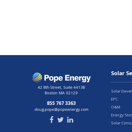
Solar Se
42 8th Street
,
Suite 4413B
Solar Deve
Boston
MA
02129
EPC
855 767 3363
O&M
doug.pope@popeenergy.com
Energy Sto
Solar Consu