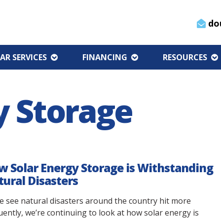
do
AR SERVICES
FINANCING
RESOURCES
y Storage
 Solar Energy Storage is Withstanding
ural Disasters
e see natural disasters around the country hit more
uently, we’re continuing to look at how solar energy is