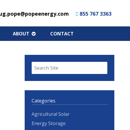
ug.pope@popeenergy.com
855 767 3363
ABOUT
CONTACT
Categories
Agricultural Solar
Energy Storage