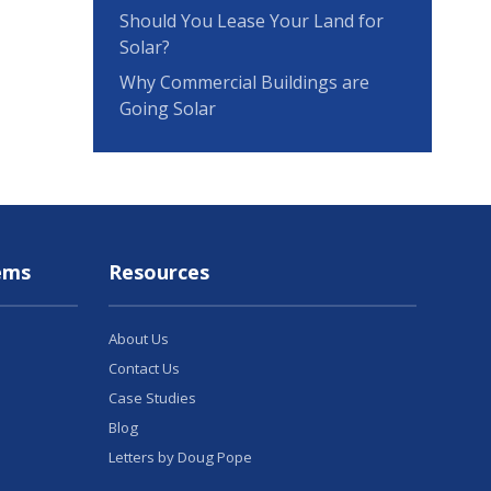
Should You Lease Your Land for
Solar?
Why Commercial Buildings are
Going Solar
ems
Resources
About Us
Contact Us
Case Studies
Blog
Letters by Doug Pope