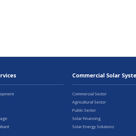
rvices
Commercial Solar Syst
lopment
Commercial Sector
Agricultural Sector
Public Sector
rage
Solar Financing
ltant
Solar Energy Solutions