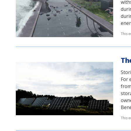
with
duri
duri
ener
This e
The
Stor
For 
from
stor
owne
Bene
This e