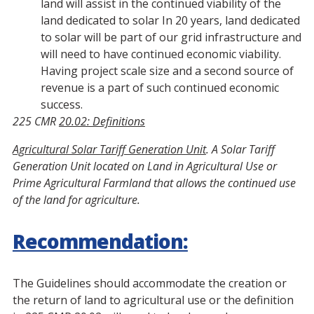
land will assist in the continued viability of the
land dedicated to solar In 20 years, land dedicated
to solar will be part of our grid infrastructure and
will need to have continued economic viability.
Having project scale size and a second source of
revenue is a part of such continued economic
success.
225 CMR
20.02: Definitions
Agricultural Solar Tariff Generation Unit
. A Solar Tariff
Generation Unit located on Land in Agricultural Use or
Prime Agricultural Farmland that allows the continued use
of the land for agriculture.
Recommendation:
The Guidelines should accommodate the creation or
the return of land to agricultural use or the definition