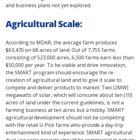
and business plans not yet explored.
Agricultural Scale:
According to MDAR, the average farm produces
$63,470 on 68 acres of land. Out of 7,755 farms
consisting of 523,000 acres, 6,500 farms earn less than
$50,000 per year. To be viable and drive innovation,
the SMART program should encourage the re-
creation of agricultural land and to give it scale to
compete and deliver products to market. Two (2MW)
megawatts of solar, which will consume about ten (10)
acres of land under the current guidelines, is not a
farming business at ten acres but a hobby. SMART
agricultural development should not be competing
with the retail U-Pick farms who provide a day-trip
entertainment kind of experience. SMART agricultural