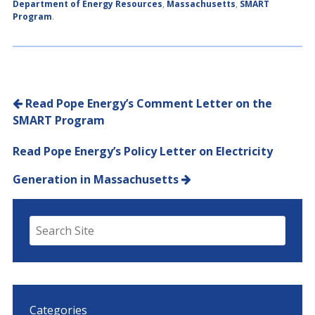
Department of Energy Resources
,
Massachusetts
,
SMART
Program
.
Post navigation
Read Pope Energy’s Comment Letter on the
SMART Program
Read Pope Energy’s Policy Letter on Electricity
Generation in Massachusetts
Categories