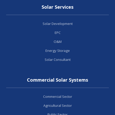
Solar Services
Solar Development
EPC
O&M
Energy Storage
Solar Consultant
Commercial Solar Systems
Commercial Sector
Agricultural Sector
Public Sector