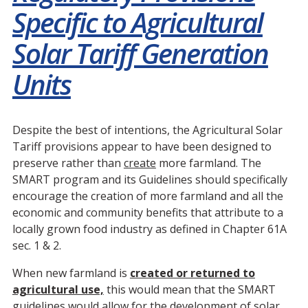
Specific to Agricultural
Solar Tariff Generation
Units
Despite the best of intentions, the Agricultural Solar
Tariff provisions appear to have been designed to
preserve rather than
create
more farmland. The
SMART program and its Guidelines should specifically
encourage the creation of more farmland and all the
economic and community benefits that attribute to a
locally grown food industry as defined in Chapter 61A
sec. 1 & 2.
When new farmland is
created or returned to
agricultural use,
this would mean that the SMART
guidelines would allow for the development of solar