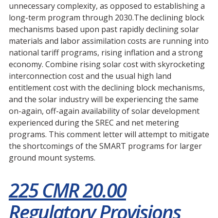
unnecessary complexity, as opposed to establishing a
long-term program through 2030.The declining block
mechanisms based upon past rapidly declining solar
materials and labor assimilation costs are running into
national tariff programs, rising inflation and a strong
economy. Combine rising solar cost with skyrocketing
interconnection cost and the usual high land
entitlement cost with the declining block mechanisms,
and the solar industry will be experiencing the same
on-again, off-again availability of solar development
experienced during the SREC and net metering
programs. This comment letter will attempt to mitigate
the shortcomings of the SMART programs for larger
ground mount systems.
225 CMR 20.00
Regulatory Provisions