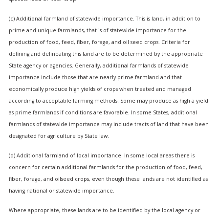
(c) Additional farmland of statewide importance. This is land, in addition to
prime and unique farmlands, that is of statewide importance for the
production of food, feed, fiber, forage, and oil seed crops. Criteria for
defining and delineating this land are to be determined by the appropriate
State agency or agencies. Generally, additional farmlands of statewide
importance include those that are nearly prime farmland and that
economically produce high yields of crops when treated and managed
according to acceptable farming methods. Some may produce as high a yield
as prime farmlands if conditions are favorable. In some States, additional
farmlands of statewide importance may include tracts of land that have been
designated for agriculture by State law.
(d) Additional farmland of local importance. In some local areas there is
concern for certain additional farmlands for the production of food, feed,
fiber, forage, and oilseed crops, even though these lands are not identified as
having national or statewide importance.
Where appropriate, these lands are to be identified by the local agency or