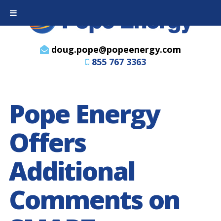
doug.pope@popeenergy.com
855 767 3363
Pope Energy
Offers
Additional
Comments on