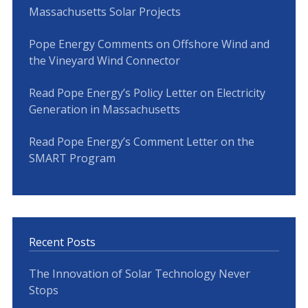
Massachusetts Solar Projects
Pope Energy Comments on Offshore Wind and
the Vineyard Wind Connector
Read Pope Energy’s Policy Letter on Electricity
Generation in Massachusetts
Read Pope Energy’s Comment Letter on the
SMART Program
Recent Posts
The Innovation of Solar Technology Never
Stops