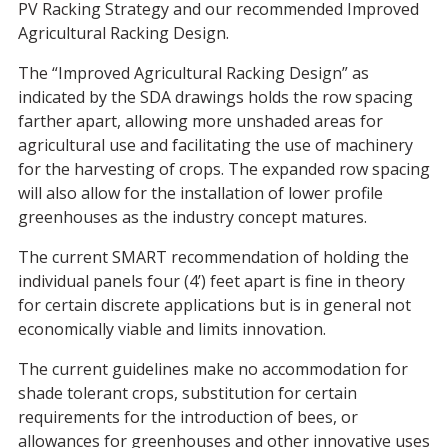
PV Racking Strategy and our recommended Improved
Agricultural Racking Design.
The “Improved Agricultural Racking Design” as
indicated by the SDA drawings holds the row spacing
farther apart, allowing more unshaded areas for
agricultural use and facilitating the use of machinery
for the harvesting of crops. The expanded row spacing
will also allow for the installation of lower profile
greenhouses as the industry concept matures.
The current SMART recommendation of holding the
individual panels four (4’) feet apart is fine in theory
for certain discrete applications but is in general not
economically viable and limits innovation.
The current guidelines make no accommodation for
shade tolerant crops, substitution for certain
requirements for the introduction of bees, or
allowances for greenhouses and other innovative uses