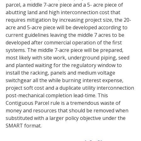
parcel, a middle 7-acre piece and a 5- acre piece of
abutting land and high interconnection cost that
requires mitigation by increasing project size, the 20-
acre and 5-acre piece will be developed according to
current guidelines leaving the middle 7 acres to be
developed after commercial operation of the first
systems. The middle 7-acre piece will be prepared,
most likely with site work, underground piping, seed
and planted waiting for the regulatory window to
install the racking, panels and medium voltage
switchgear all the while burning interest expense,
project soft cost and a duplicate utility interconnection
post-mechanical completion lead-time. This
Contiguous Parcel rule is a tremendous waste of
money and resources that should be removed when
substituted with a larger policy objective under the
SMART format.