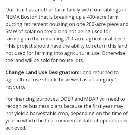
Our firm has another farm family with four siblings in
NEMA Boston that is breaking up a 400-acre farm,
putting retirement housing on one 200-acre piece and
5MW of solar on treed land not being used for
farming on the remaining 200-acre agricultural piece.
This project should have the ability to return this land
not used for farming into agricultural use. Otherwise
the land will be sold for house lots.
Change Land Use Designation
: Land returned to
agricultural use should be viewed as a Category 1
resource.
For financing purposes, DOER and MDAR will need to
recognize business plans because the first year may
not yield a harvestable crop, depending on the time of
year in which the final commercial date of operation is
achieved.