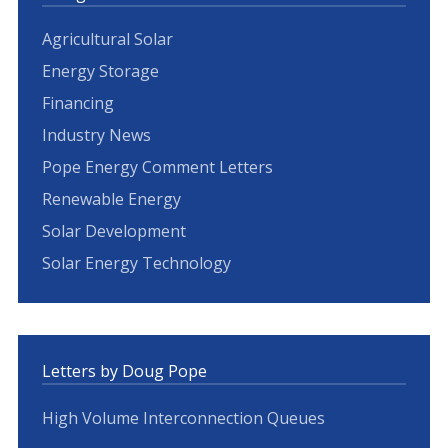
Agricultural Solar
Energy Storage
Financing
Industry News
Pope Energy Comment Letters
Renewable Energy
Solar Development
Solar Energy Technology
Letters by Doug Pope
High Volume Interconnection Queues