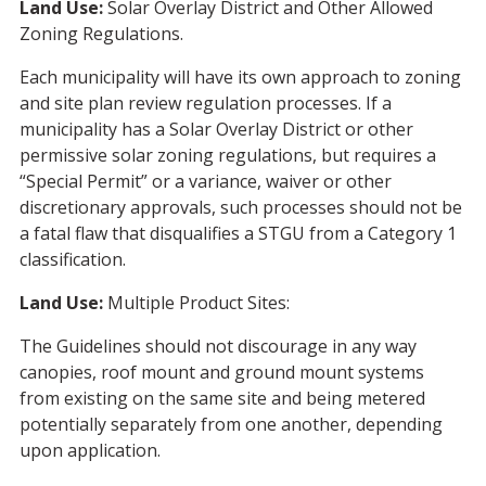
Land Use:
Solar Overlay District and Other Allowed
Zoning Regulations.
Each municipality will have its own approach to zoning
and site plan review regulation processes. If a
municipality has a Solar Overlay District or other
permissive solar zoning regulations, but requires a
“Special Permit” or a variance, waiver or other
discretionary approvals, such processes should not be
a fatal flaw that disqualifies a STGU from a Category 1
classification.
Land Use:
Multiple Product Sites:
The Guidelines should not discourage in any way
canopies, roof mount and ground mount systems
from existing on the same site and being metered
potentially separately from one another, depending
upon application.