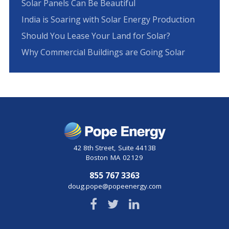
Solar Panels Can Be Beautiful
India is Soaring with Solar Energy Production
Should You Lease Your Land for Solar?
Why Commercial Buildings are Going Solar
42 8th Street
,
Suite 4413B
Boston
MA
02129
855 767 3363
doug.pope@popeenergy.com