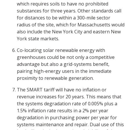
which requires soils to have no prohibited
substances for three years. Other standards call
for distances to be within a 300-mile sector
radius of the site, which for Massachusetts would
also include the New York City and eastern New
York state markets.
Co-locating solar renewable energy with
greenhouses could be not only a competitive
advantage but also a grid-systems benefit,
pairing high-energy users in the immediate
proximity to renewable generation.
The SMART tariff will have no inflation or
revenue increases for 20 years. This means that
the systems degradation rate of 0.005% plus a
1.5% inflation rate results in a 2% per year
degradation in purchasing power per year for
systems maintenance and repair. Dual use of this