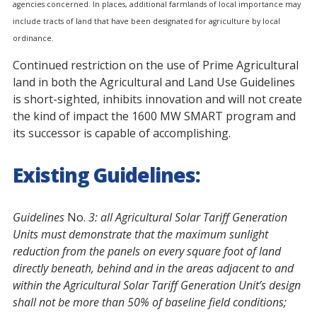
agencies concerned. In places, additional farmlands of local importance may
include tracts of land that have been designated for agriculture by local
ordinance.
Continued restriction on the use of Prime Agricultural
land in both the Agricultural and Land Use Guidelines
is short-sighted, inhibits innovation and will not create
the kind of impact the 1600 MW SMART program and
its successor is capable of accomplishing.
Existing Guidelines:
Guidelines
No.
3: a
ll Agricultural Solar Tariff Generation
Units must demonstrate that the maximum sunlight
reduction from the panels on every square foot of land
directly beneath, behind and in the areas adjacent to and
within the Agricultural Solar Tariff Generation Unit’s design
shall not be more than 50% of baseline field conditions;