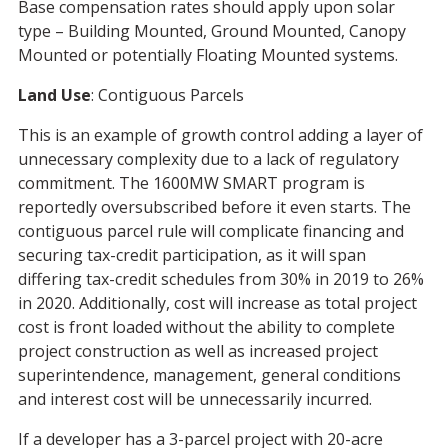
Base compensation rates should apply upon solar
type – Building Mounted, Ground Mounted, Canopy
Mounted or potentially Floating Mounted systems.
Land Use
: Contiguous Parcels
This is an example of growth control adding a layer of
unnecessary complexity due to a lack of regulatory
commitment. The 1600MW SMART program is
reportedly oversubscribed before it even starts. The
contiguous parcel rule will complicate financing and
securing tax-credit participation, as it will span
differing tax-credit schedules from 30% in 2019 to 26%
in 2020. Additionally, cost will increase as total project
cost is front loaded without the ability to complete
project construction as well as increased project
superintendence, management, general conditions
and interest cost will be unnecessarily incurred.
If a developer has a 3-parcel project with 20-acre