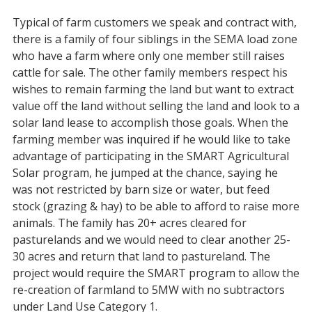
Typical of farm customers we speak and contract with,
there is a family of four siblings in the SEMA load zone
who have a farm where only one member still raises
cattle for sale. The other family members respect his
wishes to remain farming the land but want to extract
value off the land without selling the land and look to a
solar land lease to accomplish those goals. When the
farming member was inquired if he would like to take
advantage of participating in the SMART Agricultural
Solar program, he jumped at the chance, saying he
was not restricted by barn size or water, but feed
stock (grazing & hay) to be able to afford to raise more
animals. The family has 20+ acres cleared for
pasturelands and we would need to clear another 25-
30 acres and return that land to pastureland. The
project would require the SMART program to allow the
re-creation of farmland to 5MW with no subtractors
under Land Use Category 1.