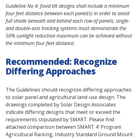
Guideline No 4:
fixed tilt designs shall include a minimum
four feet distance between each panel(s) in order to avoid
full shade beneath and behind each row of panels; single-
and double-axis tracking systems must demonstrate the
50% sunlight reduction maximum can be achieved without
the minimum four feet distance;
Recommended: Recognize
Differing Approaches
The Guidelines should recognize differing approaches
to solar panel and agricultural land-use design. The
drawings completed by Solar Design Associates
indicate differing designs that meet or exceed the
requirements stipulated by SMART. Please find
attached comparison between SMART 4’ Program
Agricultural Racking, Industry Standard Ground Mount