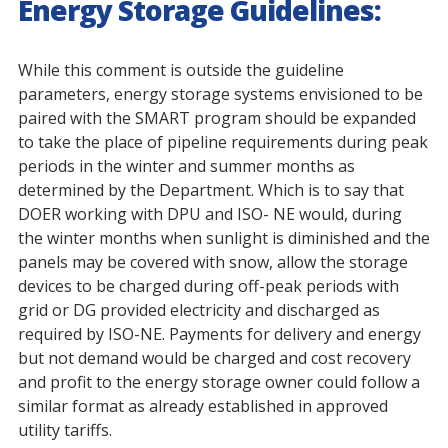
Energy Storage Guidelines:
While this comment is outside the guideline
parameters, energy storage systems envisioned to be
paired with the SMART program should be expanded
to take the place of pipeline requirements during peak
periods in the winter and summer months as
determined by the Department. Which is to say that
DOER working with DPU and ISO- NE would, during
the winter months when sunlight is diminished and the
panels may be covered with snow, allow the storage
devices to be charged during off-peak periods with
grid or DG provided electricity and discharged as
required by ISO-NE. Payments for delivery and energy
but not demand would be charged and cost recovery
and profit to the energy storage owner could follow a
similar format as already established in approved
utility tariffs.