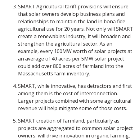
SMART Agricultural tariff provisions will ensure
that solar owners develop business plans and
relationships to maintain the land in bona fide
agricultural use for 20 years. Not only will SMART
create a renewables industry, it will broaden and
strengthen the agricultural sector. As an
example, every 100MW worth of solar projects at
an average of 40 acres per 5MW solar project
could add over 800 acres of farmland into the
Massachusetts farm inventory.
SMART, while innovative, has detractors and first
among them is the cost of interconnection.
Larger projects combined with some agricultural
revenue will help mitigate some of those costs.
SMART creation of farmland, particularly as
projects are aggregated to common solar project
owners, will drive innovation in organic farming,