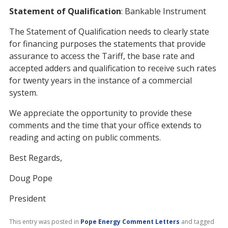
Statement of Qualification
: Bankable Instrument
The Statement of Qualification needs to clearly state
for financing purposes the statements that provide
assurance to access the Tariff, the base rate and
accepted adders and qualification to receive such rates
for twenty years in the instance of a commercial
system.
We appreciate the opportunity to provide these
comments and the time that your office extends to
reading and acting on public comments.
Best Regards,
Doug Pope
President
This entry was posted in
Pope Energy Comment Letters
and tagged