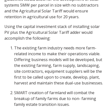
systems 5MW per parcel in size with no subtractors
and the Agricultural Solar Tariff would ensure
retention in agricultural use for 20 years.
Using the capital investment stack of installing solar
PV plus the Agricultural Solar Tariff adder would
accomplish the following:
The existing farm industry needs more farm-
related income to make their operations viable.
Differing business models will be developed, but
the existing farming, farm supply, landscaping,
site contractors, equipment suppliers will be the
first to be called upon to create, develop, plant,
harvest and maintain these dual-use businesses.
SMART creation of farmland will combat the
breakup of family farms due to non- farming
family estate transition issues.