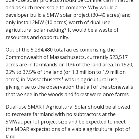
dual-use solar projects should be commercial in nature
and as such need scale to compete. Why would a
developer build a 5MW solar project (30-40 acres) and
only install 2MW (10 acres) worth of dual-use
agricultural solar racking? It would be a waste of
resources and opportunity.
Out of the 5,284,480 total acres comprising the
Commonwealth of Massachusetts, currently 523,517
acres are in farmlands or 10% of the land area. In 1920,
25% to 37.5% of the land (or 1.3 million to 1.9 million
1
acres) in Massachusetts
was in agricultural use,
giving rise to the observation that all of the stonewalls
that we see in the woods and forest were once farms.
Dual-use SMART Agricultural Solar should be allowed
to recreate farmland with no subtractors at the
5MWac per lot project size and be expected to meet
the MDAR expectations of a viable agricultural plot of
land.