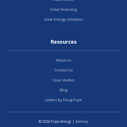
Solar Financing
Solar Energy Solutions
Resources
About Us
Contact Us
Case Studies
Blog
Letters by Doug Pope
© 2026 Pope Energy
|
Sitemap