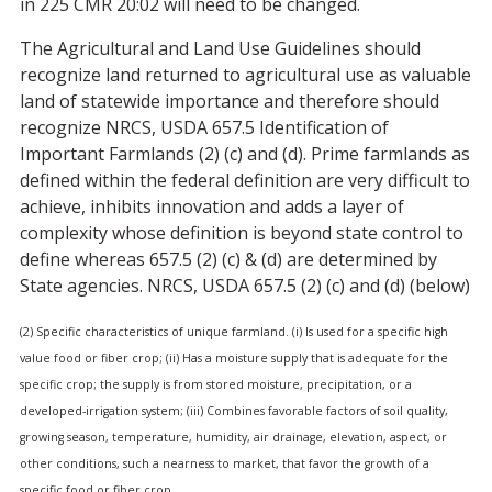
in 225 CMR 20:02 will need to be changed.
The Agricultural and Land Use Guidelines should
recognize land returned to agricultural use as valuable
land of statewide importance and therefore should
recognize NRCS, USDA 657.5 Identification of
Important Farmlands (2) (c) and (d). Prime farmlands as
defined within the federal definition are very difficult to
achieve, inhibits innovation and adds a layer of
complexity whose definition is beyond state control to
define whereas 657.5 (2) (c) & (d) are determined by
State agencies. NRCS, USDA 657.5 (2) (c) and (d) (below)
(2) Specific characteristics of unique farmland. (i) Is used for a specific high
value food or fiber crop; (ii) Has a moisture supply that is adequate for the
specific crop; the supply is from stored moisture, precipitation, or a
developed-irrigation system; (iii) Combines favorable factors of soil quality,
growing season, temperature, humidity, air drainage, elevation, aspect, or
other conditions, such a nearness to market, that favor the growth of a
specific food or fiber crop.