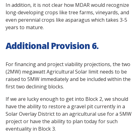
In addition, it is not clear how MDAR would recognize
long-developing crops like tree farms, vineyards, and
even perennial crops like asparagus which takes 3-5
years to mature.
Additional Provision 6.
For financing and project viability projections, the two
(2MW) megawatt Agricultural Solar limit needs to be
raised to 5MW immediately and be included within the
first two declining blocks.
If we are lucky enough to get into Block 2, we should
have the ability to restore a gravel pit currently in a
Solar Overlay District to an agricultural use for a 5MW
project or have the ability to plan today for such
eventuality in Block 3.