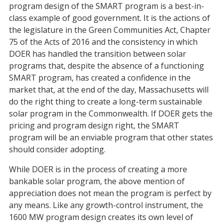
program design of the SMART program is a best-in-
class example of good government. It is the actions of
the legislature in the Green Communities Act, Chapter
75 of the Acts of 2016 and the consistency in which
DOER has handled the transition between solar
programs that, despite the absence of a functioning
SMART program, has created a confidence in the
market that, at the end of the day, Massachusetts will
do the right thing to create a long-term sustainable
solar program in the Commonwealth. If DOER gets the
pricing and program design right, the SMART
program will be an enviable program that other states
should consider adopting.
While DOER is in the process of creating a more
bankable solar program, the above mention of
appreciation does not mean the program is perfect by
any means. Like any growth-control instrument, the
1600 MW program design creates its own level of