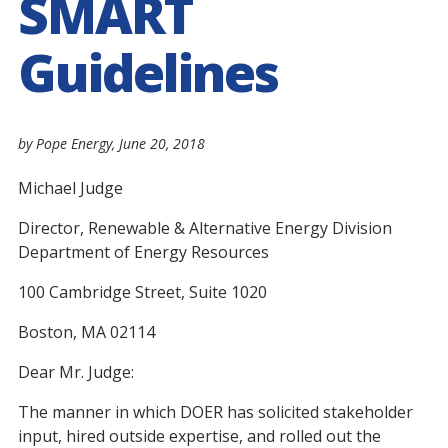
SMART
Guidelines
by Pope Energy,
June 20, 2018
Michael Judge
Director, Renewable & Alternative Energy Division
Department of Energy Resources
100 Cambridge Street, Suite 1020
Boston, MA 02114
Dear Mr. Judge:
The manner in which DOER has solicited stakeholder
input, hired outside expertise, and rolled out the